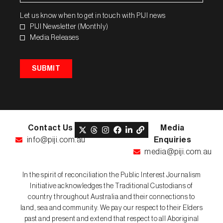
Let us know when to get in touch with PIJI news
PIJI Newsletter (Monthly)
Media Releases
SUBMIT
Contact Us
Media
info@piji.com.au
Enquiries
media@piji.com.au
In the spirit of reconciliation the Public Interest Journalism
Initiative acknowledges the Traditional Custodians of
country throughout Australia and their connections to
land, sea and community. We pay our respect to their Elders
past and present and extend that respect to all Aboriginal