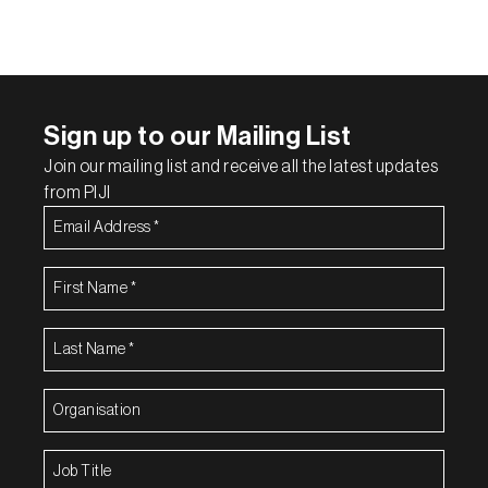
Sign up to our Mailing List
Join our mailing list and receive all the latest updates
from PIJI
Email
Address
(Required)
First
Name
(Required)
Last
Name
(Required)
Organisation
(Required)
Job
Title
(Required)