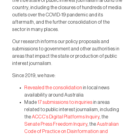
the true state of public interest journalism around the
country, including the closures of hundreds of media
outlets over the COVID-19 pandemic and its
aftermath, and the further consolidation of the
sector in many places.
Our research informs our policy proposals and
submissions to government and other authorities in
areas that impact the state or production of public
interest journalism.
Since 2019, we have:
Revealed the consolidation
in local news
availability around Australia
Made
17 submissions to inquiries
in areas
related to public interest journalism, including
the
ACCC’s Digital Platforms Inquiry
, the
Senate Press Freedom Inquiry
, the
Australian
Code of Practice on Disinformation and