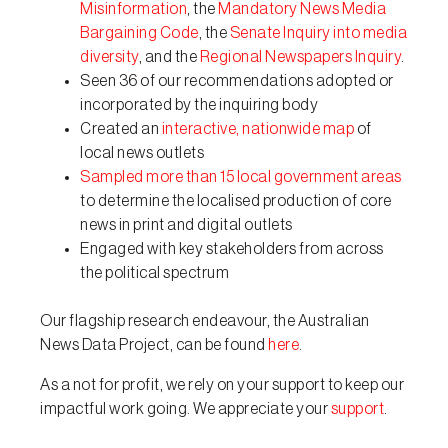
Misinformation
, the
Mandatory News Media
Bargaining Code
, the
Senate Inquiry into media
diversity
, and the
Regional Newspapers Inquiry
.
Seen 36 of our recommendations adopted or
incorporated by the inquiring body
Created an
interactive, nationwide map
of
local news outlets
Sampled more than 15 local government areas
to determine the localised production of core
news in print and digital outlets
Engaged with key stakeholders from across
the political spectrum
Our flagship research endeavour, the Australian
News Data Project, can be found
here
.
As a not for profit, we rely on your support to keep our
impactful work going. We appreciate your
support
.