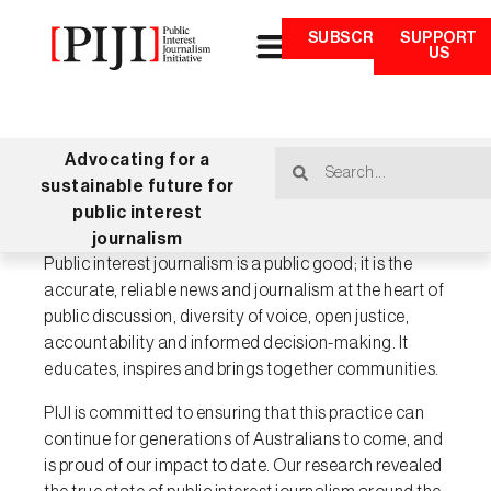
SUBSCRIBE
SUPPORT
US
Advocating for a
sustainable future for
public interest
journalism
Public interest journalism is a public good; it is the
accurate, reliable news and journalism at the heart of
public discussion, diversity of voice, open justice,
accountability and informed decision-making. It
educates, inspires and brings together communities.
PIJI is committed to ensuring that this practice can
continue for generations of Australians to come, and
is proud of our impact to date. Our research revealed