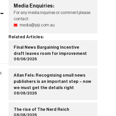
Media Enquiries:
-
For any media inquiries or comment please
contact:
media@piji.com.au
Related Articles:
Final News Bargaining Incentive
draft leaves room for improvement
06/08/2026
s
Allan Fels: Recognising small news
publishers is an important step – now
we must get the details right
06/08/2026
The rise of The Nerd Reich
06/08/2026