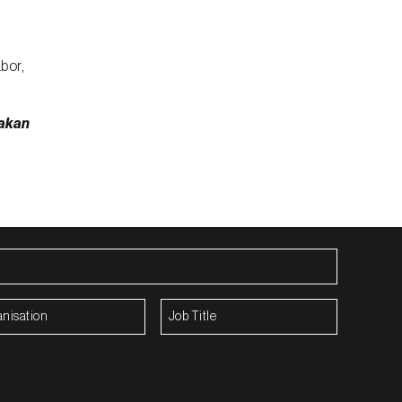
bor,
akan
isation
(Required)
Job
Title
(Required)