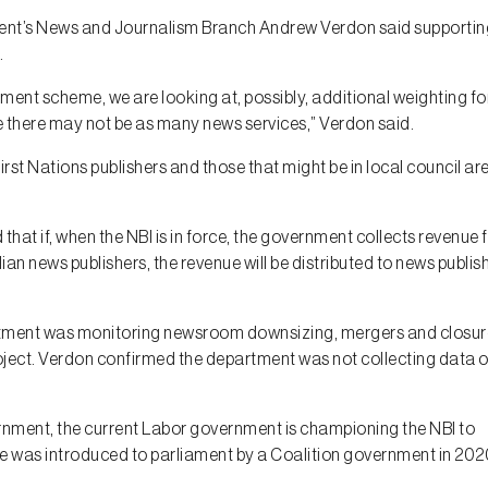
nment’s News and Journalism Branch Andrew Verdon said supportin
.
ment scheme, we are looking at, possibly, additional weighting fo
e there may not be as many news services,” Verdon said.
First Nations publishers and those that might be in local council ar
that if, when the NBI is in force, the government collects revenue
ian news publishers, the revenue will be distributed to news publis
tment was monitoring newsroom downsizing, mergers and closur
roject. Verdon confirmed the department was not collecting data 
ernment, the current Labor government is championing the NBI to
 was introduced to parliament by a Coalition government in 202