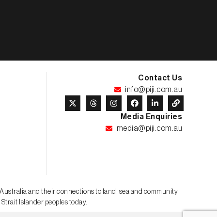
Contact Us
info@piji.com.au
Media Enquiries
media@piji.com.au
t Australia and their connections to land, sea and community.
 Strait Islander peoples today.