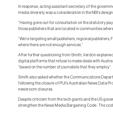
In response, acting assistant secretary of the gover
media diversity was a consideration in the NBI’s design
“Having gone out for consultation on the statutory pay
those publishers that are located in communities wher
“We’re targeting small publishers, regional publishers, 
where there are not enough services.”
After further questioning from Smith, Verdon explained 
digital platforms that refuse to make deals with Austral
“based on the number of journalists that they employ”.
Smith also asked whether the Communications Depar
following the closure of PIJI’s Australian News Data P
newsroom closures.
Despite criticism from the tech giants and the US gov
strengthen the News Media Bargaining Code. The code