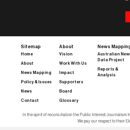
Sitemap
About
News Mappin
Home
Vision
Australian New
Data Project
About
Work With Us
Reports &
News Mapping
Impact
Analysis
Policy & Issues
Supporters
News
Board
Contact
Glossary
In the spirit of reconciliation the Public Interest Journali
We pay our respect to their El