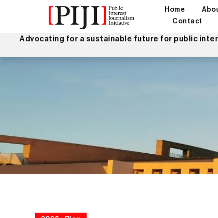
Home
Abo
Contact
Advocating for a sustainable future for public inte