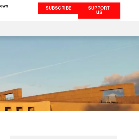
ews
SUBSCRIBE
SUPPORT
US