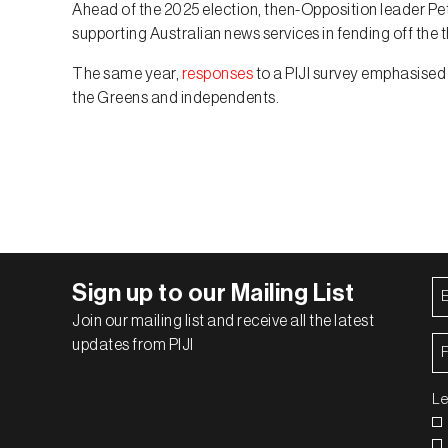
Ahead of the 2025 election, then-Opposition leader P
supporting Australian news services in fending off the t
The same year,
responses
to a PIJI survey emphasised 
the Greens and independents.
Em
Sign up to our Mailing List
Ad
Join our mailing list and receive all the latest
Fi
updates from PIJI
N
Le