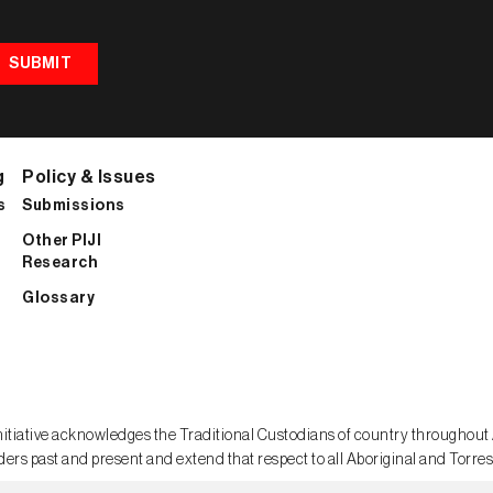
SUBMIT
g
Policy & Issues
s
Submissions
Other PIJI
Research
Glossary
sm Initiative acknowledges the Traditional Custodians of country throughou
ders past and present and extend that respect to all Aboriginal and Torres