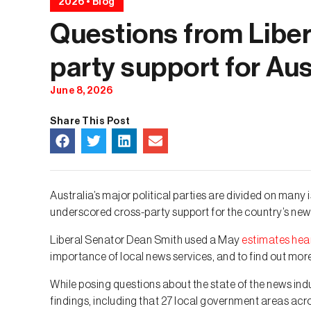
2026
•
Blog
Questions from Libera
party support for Au
June 8, 2026
Share This Post
Australia’s major political parties are divided on ma
underscored cross-party support for the country’s new
Liberal Senator Dean Smith used a May
estimates hea
importance of local news services, and to find out mo
While posing questions about the state of the news in
findings, including that 27 local government areas ac