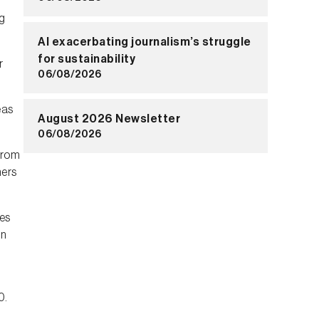
g
AI exacerbating journalism’s struggle
for sustainability
r
06/08/2026
eas
August 2026 Newsletter
06/08/2026
 from
hers
es
on
0.