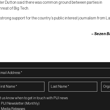
eter Dutton said there was common ground between parties in
hreat of Big Tech.
strong support for the country’s public interest journalism from La
– Sezen B
ail
dress
(Required)
rst
Last
Organ
ame
(Required)
Name
(Required)
t us know when to get in touch with PIJI news
PIJI Newsletter (Monthly)
Media Releases