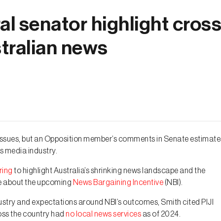
l senator highlight cross
stralian news
ny issues, but an Opposition member’s comments in Senate estimate
s media industry.
ring
to highlight Australia’s shrinking news landscape and the
re about the upcoming
News Bargaining Incentive
(NBI).
dustry and expectations around NBI’s outcomes, Smith cited PIJI
ross the country had
no local news services
as of 2024.