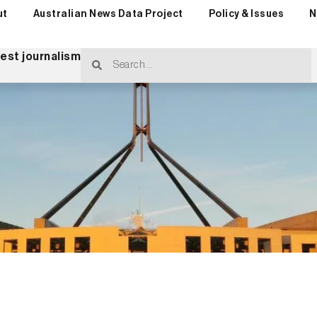
ut
Australian News Data Project
Policy & Issues
N
rest journalism