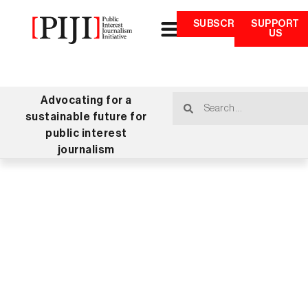
SUBSCRIBE
SUPPORT
US
Advocating for a
sustainable future for
public interest
journalism