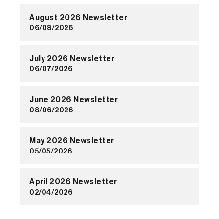
August 2026 Newsletter
06/08/2026
July 2026 Newsletter
06/07/2026
June 2026 Newsletter
08/06/2026
May 2026 Newsletter
05/05/2026
April 2026 Newsletter
02/04/2026