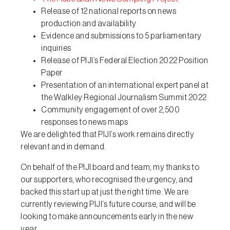
Release of 12 national reports on news
production and availability
Evidence and submissions to 5 parliamentary
inquiries
Release of PIJI’s Federal Election 2022 Position
Paper
Presentation of an international expert panel at
the Walkley Regional Journalism Summit 2022
Community engagement of over 2,500
responses to news maps
We are delighted that PIJI’s work remains directly
relevant and in demand.
On behalf of the PIJI board and team, my thanks to
our supporters, who recognised the urgency, and
backed this start up at just the right time. We are
currently reviewing PIJI’s future course, and will be
looking to make announcements early in the new
year.