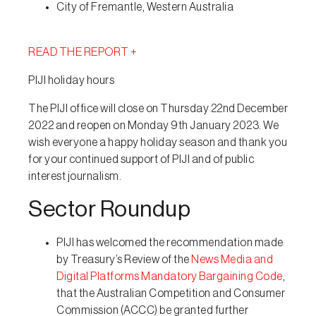
City of Fremantle, Western Australia
READ THE REPORT +
PIJI holiday hours
The PIJI office will close on Thursday 22nd December
2022 and reopen on Monday 9th January 2023. We
wish everyone a happy holiday season and thank you
for your continued support of PIJI and of public
interest journalism.
Sector Roundup
PIJI has welcomed the recommendation made
by Treasury’s Review of the
News Media and
Digital Platforms Mandatory Bargaining Code
,
that the Australian Competition and Consumer
Commission (ACCC) be granted further