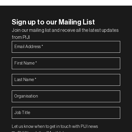
Sign up to our Mailing List
Join our mailing list and receive all the latest updates
from PIJI
Email
Address
(Required)
First
Name
(Required)
Last
Name
(Required)
Organisation
(Required)
Job
Title
(Required)
Let us know when to get in touch with PIJI news