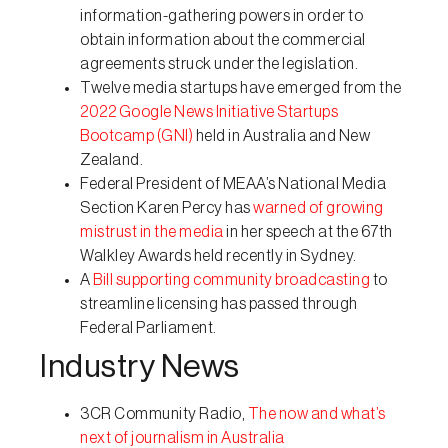
information-gathering powers in order to
obtain information about the commercial
agreements struck under the legislation.
Twelve media startups have emerged from the
2022 Google News Initiative Startups
Bootcamp (GNI)
held in Australia and New
Zealand.
Federal President of MEAA’s National Media
Section Karen Percy has
warned of growing
mistrust in the media
in her speech at the 67th
Walkley Awards held recently in Sydney.
A
Bill supporting community broadcasting
to
streamline licensing has passed through
Federal Parliament.
Industry News
3CR Community Radio,
The now and what’s
next of journalism in Australia