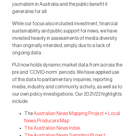
journalism in Australia and the public benefit it
generates for all.
While our focus also included investment, financial
sustainability and public support for news, we have
invested heavily in assessments of media diversity
than originally intended, simply due to a lack of
ongoing data.
PIJI now holds dynamic market data from across the
pre and ‘COVID-norm’ periods. We have applied use
of this data to parliamentary inquiries, reporting
media, industry and community activity, as well as to
our own policy investigations. Our 2021/22 highlights
include:
The
Australian News Mapping Project
+
Local
News Producers Map
The Australian News Index
The Australian News Sampling Project