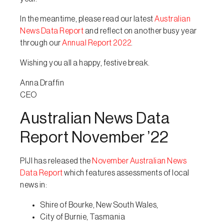
In the meantime, please read our latest
Australian
News Data Report
and reflect on another busy year
through our
Annual Report 2022
.
Wishing you all a happy, festive break.
Anna Draffin
CEO
Australian News Data
Report November ’22
PIJI has released the
November Australian News
Data Report
which features assessments of local
news in:
Shire of Bourke, New South Wales,
City of Burnie, Tasmania