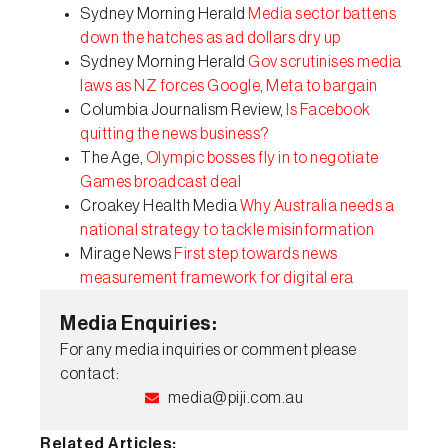
Sydney Morning Herald
Media sector battens
down the hatches as ad dollars dry up
Sydney Morning Herald
Gov scrutinises media
laws as NZ forces Google, Meta to bargain
Columbia Journalism Review,
Is Facebook
quitting the news business?
The Age,
Olympic bosses fly in to negotiate
Games broadcast deal
Croakey Health Media
Why Australia needs a
national strategy to tackle misinformation
Mirage News
First step towards news
measurement framework for digital era
Media Enquiries:
For any media inquiries or comment please
contact:
media@piji.com.au
Related Articles: