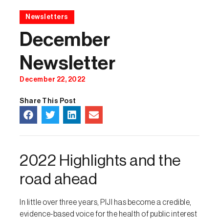
Newsletters
December
Newsletter
December 22, 2022
Share This Post
2022 Highlights and the
road ahead
In little over three years, PIJI has become a credible,
evidence-based voice for the health of public interest