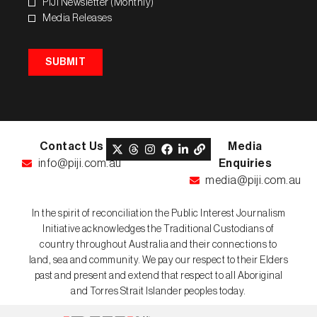
PIJI Newsletter (Monthly)
Media Releases
SUBMIT
Contact Us
Media
info@piji.com.au
Enquiries
media@piji.com.au
In the spirit of reconciliation the Public Interest Journalism
Initiative acknowledges the Traditional Custodians of
country throughout Australia and their connections to
land, sea and community. We pay our respect to their Elders
past and present and extend that respect to all Aboriginal
and Torres Strait Islander peoples today.